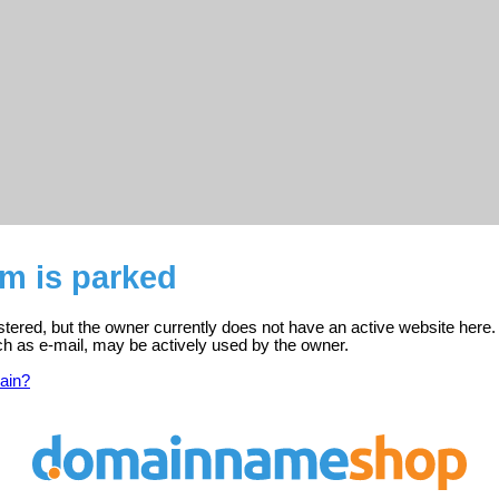
m is parked
stered, but the owner currently does not have an active website here.
ch as e-mail, may be actively used by the owner.
ain?