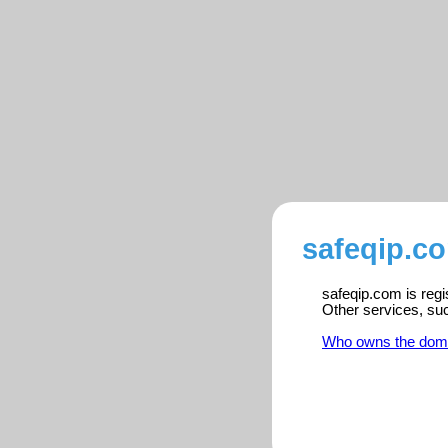
safeqip.co
safeqip.com is regi
Other services, su
Who owns the dom